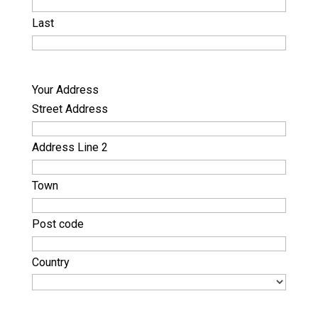
Last
Your Address
Street Address
Address Line 2
Town
Post code
Country