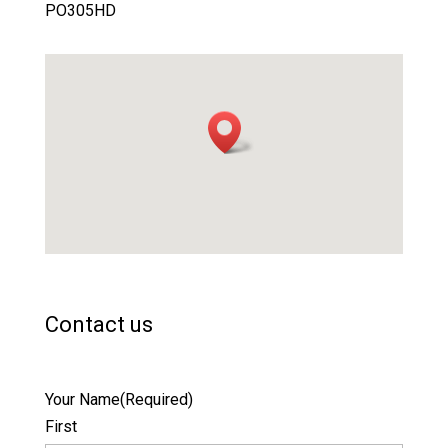
PO305HD
Contact us
Your Name
(Required)
First