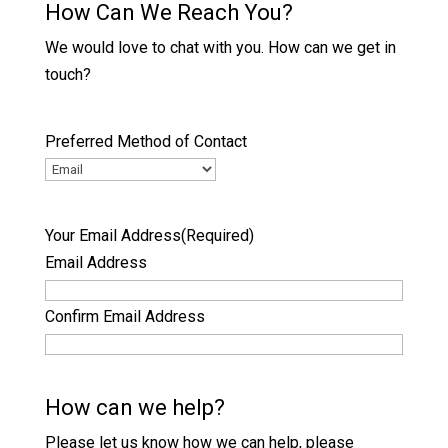
How Can We Reach You?
We would love to chat with you. How can we get in
touch?
Preferred Method of Contact
Your Email Address
(Required)
Email Address
Confirm Email Address
How can we help?
Please let us know how we can help, please