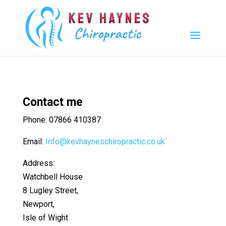
Contact me
Phone: 07866 410387
Email:
Info@kevhayneschiropractic.co.uk
Address:
Watchbell House
8 Lugley Street,
Newport,
Isle of Wight