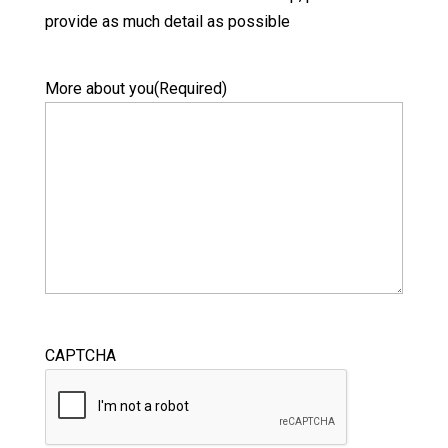
provide as much detail as possible
More about you
(Required)
CAPTCHA